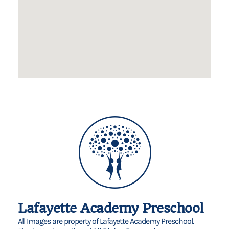
Lafayette Academy Preschool
All Images are property of Lafayette Academy Preschool.