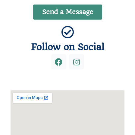
Send a Message
Follow on Social
F
I
a
n
c
s
e
t
b
a
o
g
o
r
k
a
m