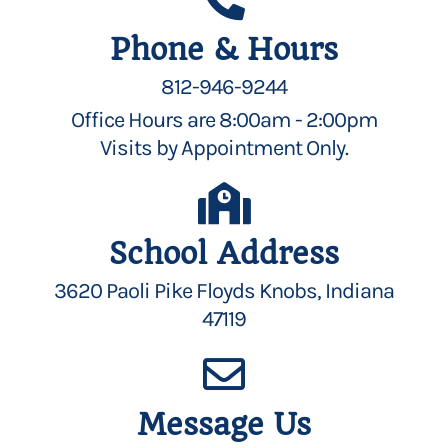
Phone & Hours
812-946-9244
Office Hours are 8:00am - 2:00pm
Visits by Appointment Only.
School Address
3620 Paoli Pike Floyds Knobs, Indiana
47119
Message Us