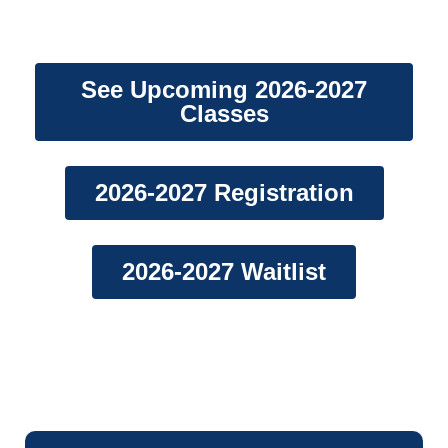
Embracing Excellence Since 2007.
See Upcoming 2026-2027
Classes
2026-2027 Registration
2026-2027 Waitlist