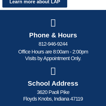
Learn more about LAP
Phone & Hours
812-946-9244
Office Hours are 8:00am - 2:00pm
Visits by Appointment Only.
School Address
3620 Paoli Pike
Floyds Knobs, Indiana 47119