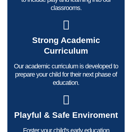
classrooms.
Strong Academic
Curriculum
Our academic curriculum is developed to
prepare your child for their next phase of
education.
Playful & Safe Enviroment
Foster your child's early education