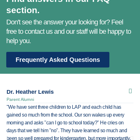
section.
Don't see the answer your looking for? Feel
free to contact us and our staff will be happy to
help you.
Frequently Asked Questions
Dr. Heather Lewis
Mi
Parent Alumni
For
"We have sent three children to LAP and each child has
"LA
gained so much from the school. Our son wakes up every
chi
morning and asks "can I go to school today?" He cries on
sc
days that we tell him "no". They have learned so much and
act
been so well prepared for kindergarten, but more importantly,
say