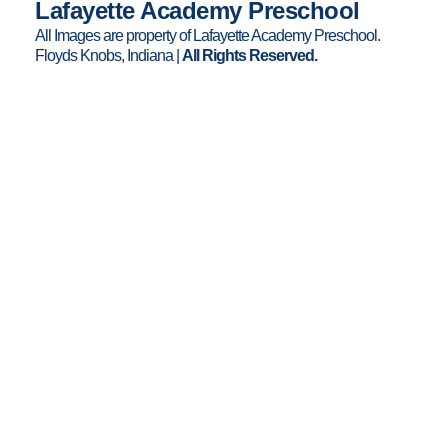
Lafayette Academy Preschool
k
a
All Images are property of Lafayette Academy Preschool.
m
Floyds Knobs, Indiana |
All Rights Reserved.