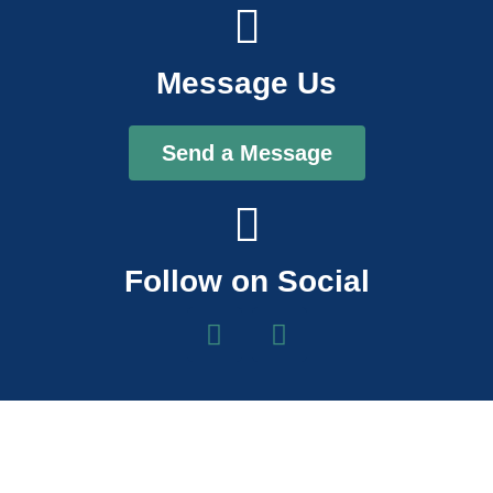
Message Us
Send a Message
Follow on Social
F
I
a
n
c
s
e
t
b
a
o
g
o
r