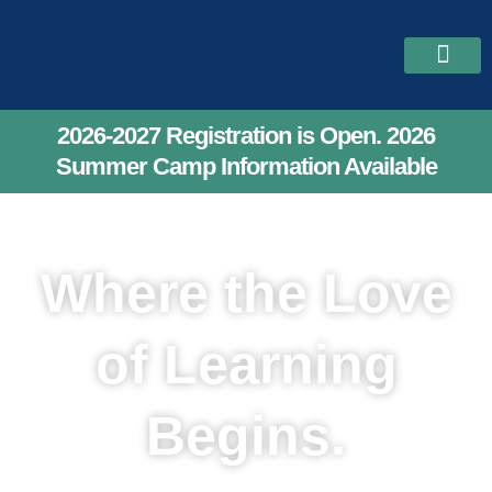
Skip
to
content
2026-2027 Reg
Upcoming Class
Our Teach
2026-2027 Registration is Open. 2026
Summer Camp Information Available
Where the Love
of Learning
Begins.
Lafayette Academy Preschool -