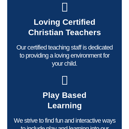
Loving Certified
Christian Teachers
Our certified teaching staff is dedicated
to providing a loving environment for
your child.
Play Based
Learning
We strive to find fun and interactive ways
to include play and learning into our