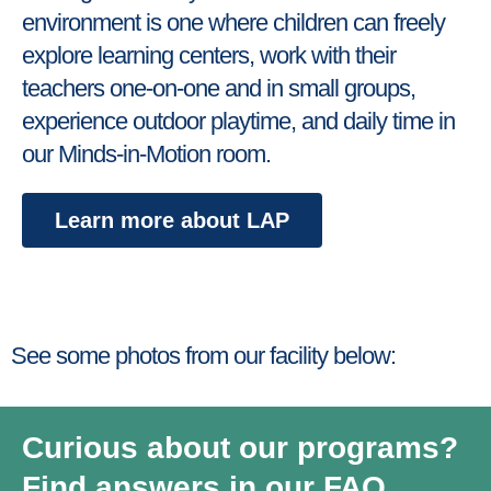
environment is one where children can freely
explore learning centers, work with their
teachers one-on-one and in small groups,
experience outdoor playtime, and daily time in
our Minds-in-Motion room.
Learn more about LAP
See some photos from our facility below:
Curious about our programs?
Find answers in our FAQ