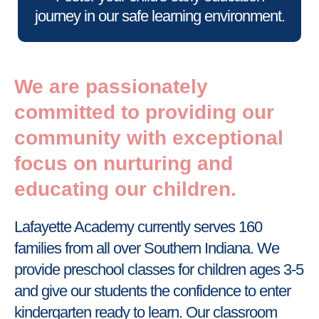
journey in our safe learning environment.
We are passionately
committed to providing our
community with exceptional
focus on nurturing and
educating our children.
Lafayette Academy currently serves 160
families from all over Southern Indiana. We
provide preschool classes for children ages 3-5
and give our students the confidence to enter
kindergarten ready to learn. Our classroom