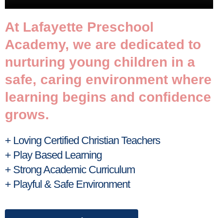
At Lafayette Preschool
Academy, we are dedicated to
nurturing young children in a
safe, caring environment where
learning begins and confidence
grows.
+ Loving Certified Christian Teachers
+ Play Based Learning
+ Strong Academic Curriculum
+ Playful & Safe Environment