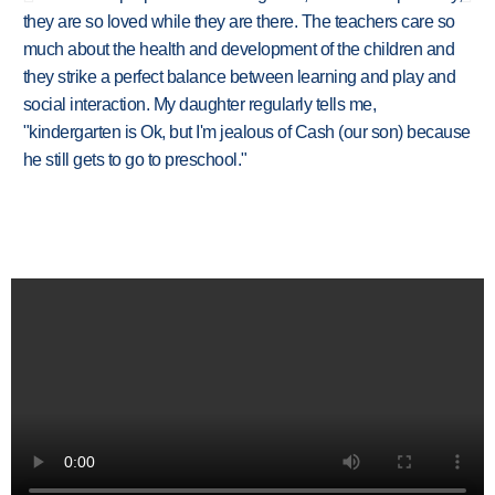
they are so loved while they are there. The teachers care so
much about the health and development of the children and
they strike a perfect balance between learning and play and
social interaction. My daughter regularly tells me,
"kindergarten is Ok, but I'm jealous of Cash (our son) because
he still gets to go to preschool."