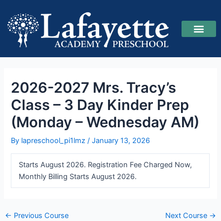
Skip
Post
to
navigation
content
2026-2027 Reg
Upcoming Class
Our Teach
2026-2027 Mrs. Tracy’s
Class – 3 Day Kinder Prep
(Monday – Wednesday AM)
By
lapreschool_pi1lmz
/
January 13, 2026
Starts August 2026. Registration Fee Charged Now,
Monthly Billing Starts August 2026.
←
Previous Course
Next Course
→