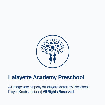
Lafayette Academy Preschool
All Images are property of Lafayette Academy Preschool.
Floyds Knobs, Indiana |
All Rights Reserved.