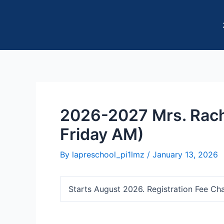
Skip
Post
to
navigation
content
2026-2027 Mrs. Rach
Friday AM)
By
lapreschool_pi1lmz
/
January 13, 2026
Starts August 2026. Registration Fee Ch