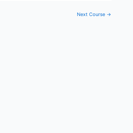
Next Course
→