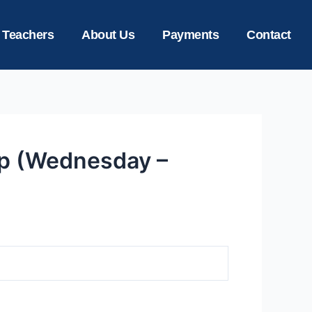
 Teachers
About Us
Payments
Contact
ep (Wednesday –