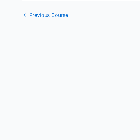
←
Previous Course