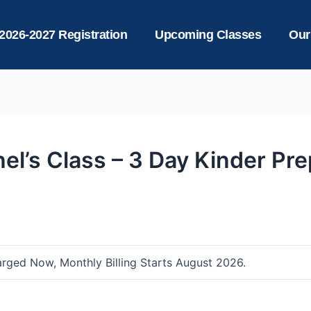
2026-2027 Registration
Upcoming Classes
Our
el’s Class – 3 Day Kinder Pr
arged Now, Monthly Billing Starts August 2026.