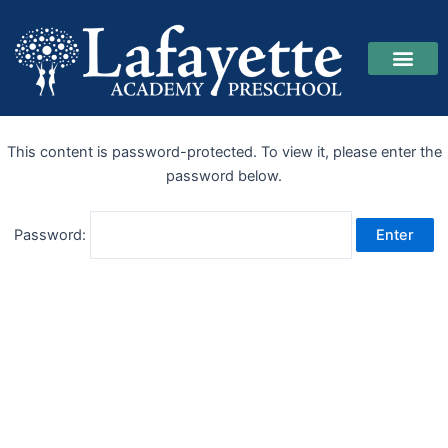
Skip
to
content
This content is password-protected. To view it, please enter the
password below.
Password: