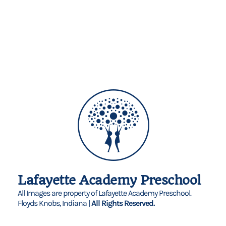
Lafayette Academy Preschool
All Images are property of Lafayette Academy Preschool.
Floyds Knobs, Indiana |
All Rights Reserved.