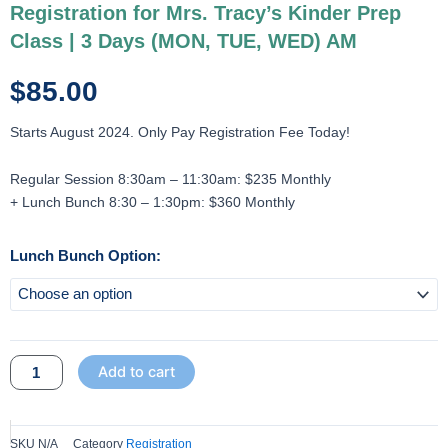
Registration for Mrs. Tracy’s Kinder Prep
Class | 3 Days (MON, TUE, WED) AM
$
85.00
Starts August 2024. Only Pay Registration Fee Today!
Regular Session 8:30am – 11:30am: $235 Monthly
+ Lunch Bunch 8:30 – 1:30pm: $360 Monthly
Registration
Lunch Bunch Option:
for
Mrs.
Tracy's
Kinder
Add to cart
Prep
Class
|
3
SKU
N/A
Category
Registration