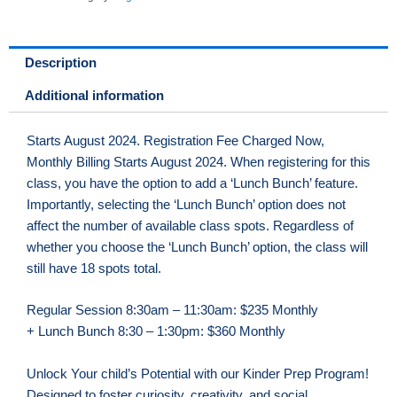
Days
(MON,
TUE,
Description
WED)
Additional information
AM
quantity
Starts August 2024. Registration Fee Charged Now,
Monthly Billing Starts August 2024. When registering for this
class, you have the option to add a ‘Lunch Bunch’ feature.
Importantly, selecting the ‘Lunch Bunch’ option does not
affect the number of available class spots. Regardless of
whether you choose the ‘Lunch Bunch’ option, the class will
still have 18 spots total.
Regular Session 8:30am – 11:30am: $235 Monthly
+ Lunch Bunch 8:30 – 1:30pm: $360 Monthly
Unlock Your child’s Potential with our Kinder Prep Program!
Designed to foster curiosity, creativity, and social