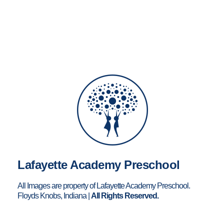
Lafayette Academy Preschool
All Images are property of Lafayette Academy Preschool.
Floyds Knobs, Indiana |
All Rights Reserved.