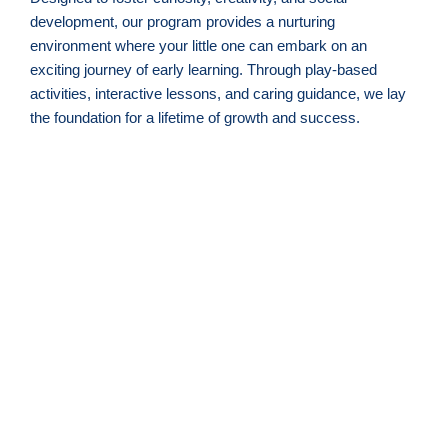
development, our program provides a nurturing
environment where your little one can embark on an
exciting journey of early learning. Through play-based
activities, interactive lessons, and caring guidance, we lay
the foundation for a lifetime of growth and success.