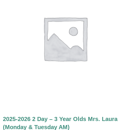
2025-2026 2 Day – 3 Year Olds Mrs. Laura
(Monday & Tuesday AM)