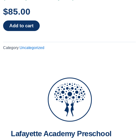
$
85.00
2025-
Add to cart
2026
2
Day
Category
Uncategorized
-
3
Year
Olds
Mrs.
Laura
(Monday
&
Tuesday
AM)
quantity
Lafayette Academy Preschool