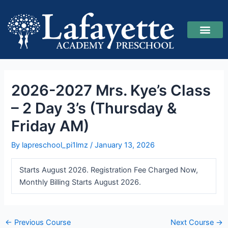
Skip
Post
to
navigation
content
2026-2027 Mrs. Kye’s Class
– 2 Day 3’s (Thursday &
Friday AM)
By
lapreschool_pi1lmz
/
January 13, 2026
Starts August 2026. Registration Fee Charged Now,
Monthly Billing Starts August 2026.
←
Previous Course
Next Course
→