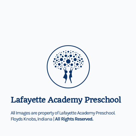
Lafayette Academy Preschool
All Images are property of Lafayette Academy Preschool.
Floyds Knobs, Indiana |
All Rights Reserved.